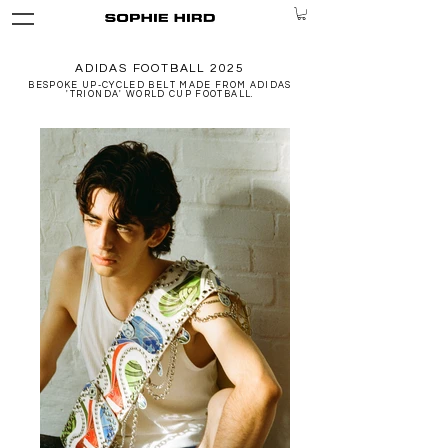
ADIDAS FOOTBALL 2025
BESPOKE UP-CYCLED BELT MADE FROM ADIDAS
'TRIONDA' WORLD CUP FOOTBALL.