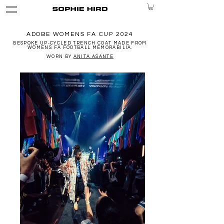
ADOBE WOMENS FA CUP 2024
BESPOKE UP-CYCLED TRENCH COAT MADE FROM
WOMENS FA FOOTBALL MEMORABILIA.
WORN BY
ANITA ASANTE