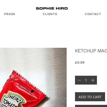
PRESS
CLIENTS
CONTACT
KETCHUP MA
Price
£9.99
Quantity
*
ADD TO CART