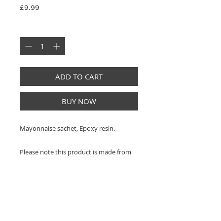
Price
£9.99
Quantity
*
ADD TO CART
BUY NOW
Mayonnaise sachet, Epoxy resin.
Please note this product is made from
real sauce sachets and does not contain
sauce.
This is an independent upcycled artwork
made from authentic, discarded