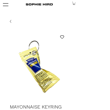
MAYONNAISE KEYRING