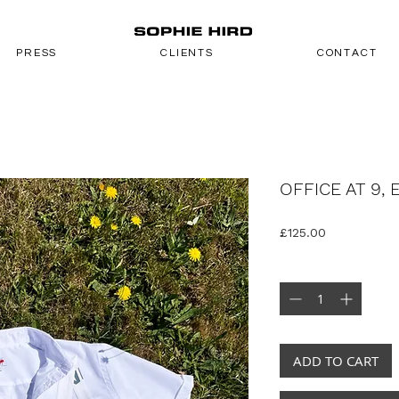
PRESS
CLIENTS
CONTACT
OFFICE AT 9, 
Price
£125.00
Quantity
*
ADD TO CART