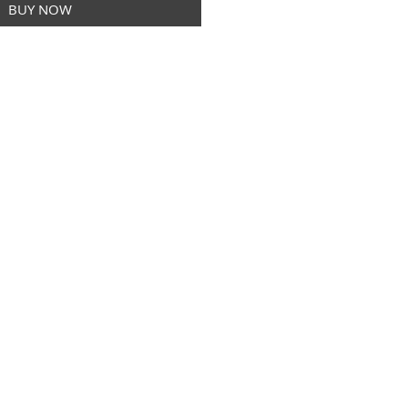
BUY NOW