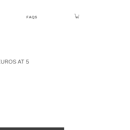
FAQS
EUROS AT 5