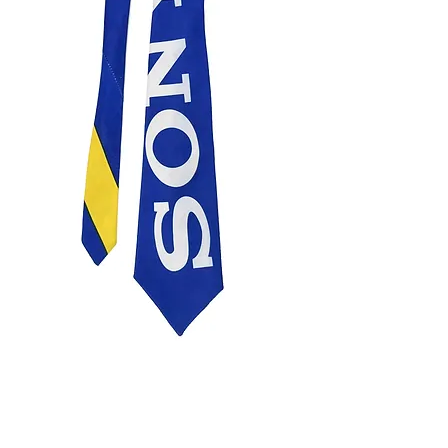
SONY TIE
Price
£75.00