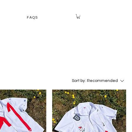
FAQS
Sort by:
Recommended