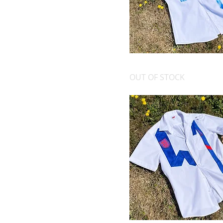
OFFICE AT 9, EUROS AT 5
OUT OF STOCK